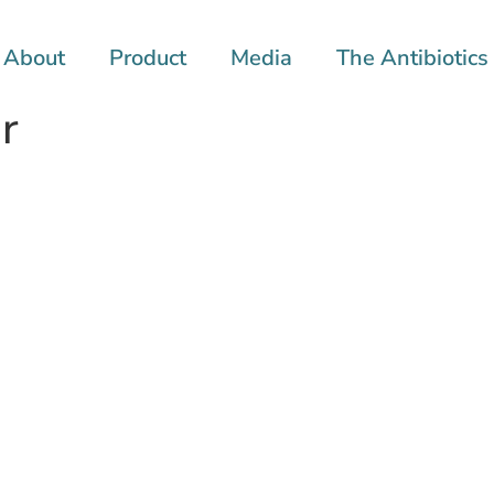
About
Product
Media
The Antibiotics 
r