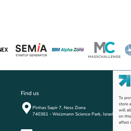
Find us
To pro
store 
Pinhas Sapir 7, Ness Ziona
will a
740361 - Weizmann Science Park, Israel
on thi
affect 