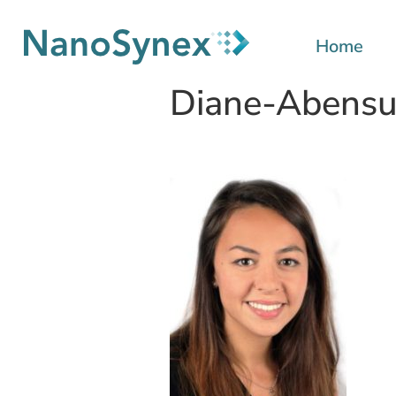
Home
Diane-Abensu