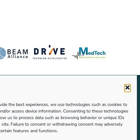
vide the best experiences, we use technologies such as cookies to
Click to accept marketing cookies and
and/or access device information. Consenting to these technologies
enable this content
llow us to process data such as browsing behavior or unique IDs
s site. Failure to consent or withdrawing consent may adversely
certain features and functions.