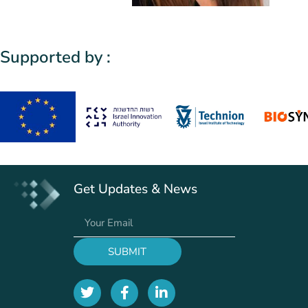
Supported by :
Get Updates & News
SUBMIT