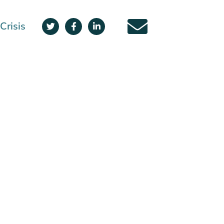
Crisis