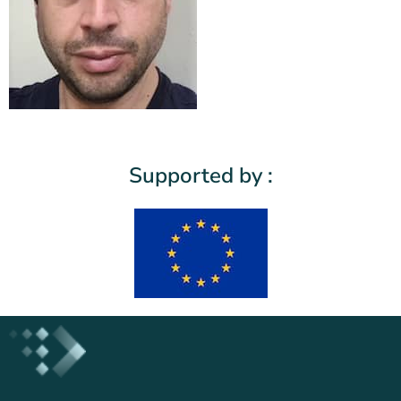
Supported by :