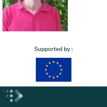
Supported by :