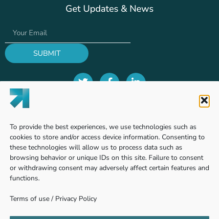
Get Updates & News
SUBMIT
Terms of use
To provide the best experiences, we use technologies such as
Privacy Policy
cookies to store and/or access device information. Consenting to
these technologies will allow us to process data such as
browsing behavior or unique IDs on this site. Failure to consent
or withdrawing consent may adversely affect certain features and
Find us
functions.
Terms of use
/
Privacy Policy
Pinhas Sapir 7, Ness Ziona