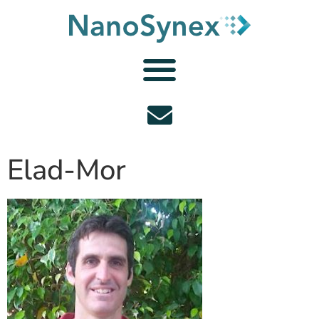
Elad-Mor