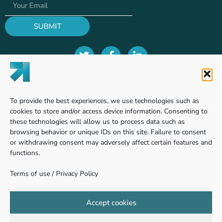
SUBMIT
Terms of use
To provide the best experiences, we use technologies such as
Privacy Policy
cookies to store and/or access device information. Consenting to
these technologies will allow us to process data such as
browsing behavior or unique IDs on this site. Failure to consent
or withdrawing consent may adversely affect certain features and
Find us
functions.
Terms of use
/
Privacy Policy
Pinhas Sapir 7, Ness Ziona
740361 - Weizmann Science Park, Israel
Accept cookies