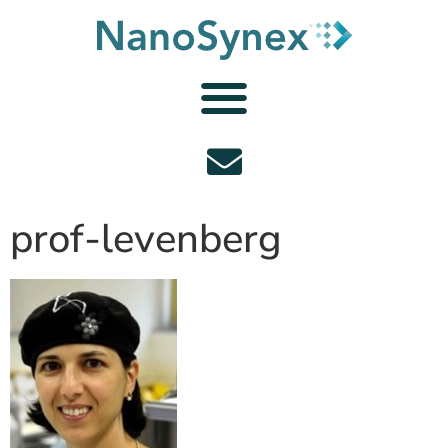
prof-levenberg