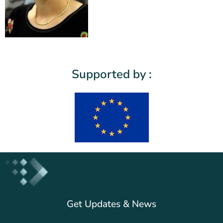
Supported by :
Get Updates & News