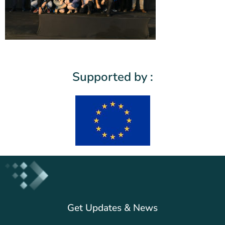
Supported by :
Get Updates & News