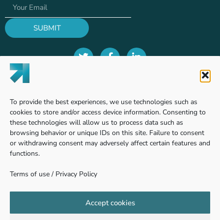
SUBMIT
Terms of use
To provide the best experiences, we use technologies such as
Privacy Policy
cookies to store and/or access device information. Consenting to
these technologies will allow us to process data such as
browsing behavior or unique IDs on this site. Failure to consent
or withdrawing consent may adversely affect certain features and
Find us
functions.
Terms of use
/
Privacy Policy
Pinhas Sapir 7, Ness Ziona
740361 - Weizmann Science Park, Israel
Accept cookies