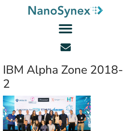
IBM Alpha Zone 2018-
2