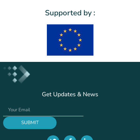
Supported by :
Get Updates & News
SUBMIT