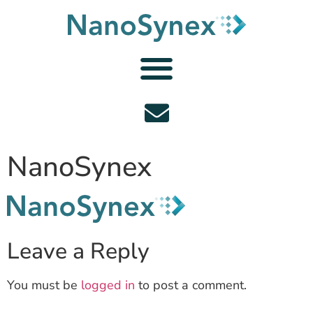
NanoSynex
Leave a Reply
You must be
logged in
to post a comment.