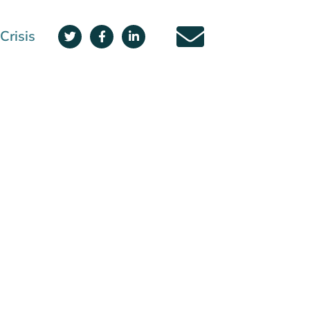
Crisis