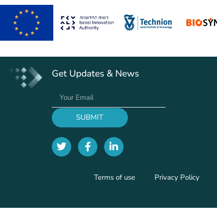
Get Updates & News
SUBMIT
Terms of use
Privacy Policy