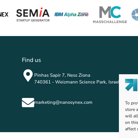
Find us
Pinhas Sapir 7, Ness Ziona
740361 - Weizmann Science Park, Israel
marketing@nanosynex.com
To pro
store 
will a
on thi
affect 