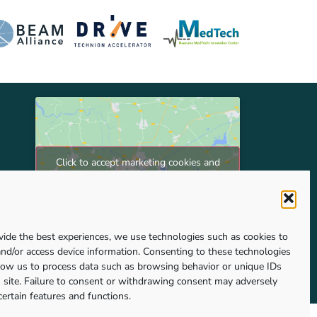
Click to accept marketing cookies and
enable this content
vide the best experiences, we use technologies such as cookies to
and/or access device information. Consenting to these technologies
llow us to process data such as browsing behavior or unique IDs
s site. Failure to consent or withdrawing consent may adversely
certain features and functions.