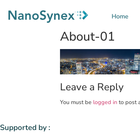
Home
About-01
Leave a Reply
You must be
logged in
to post 
Supported by :