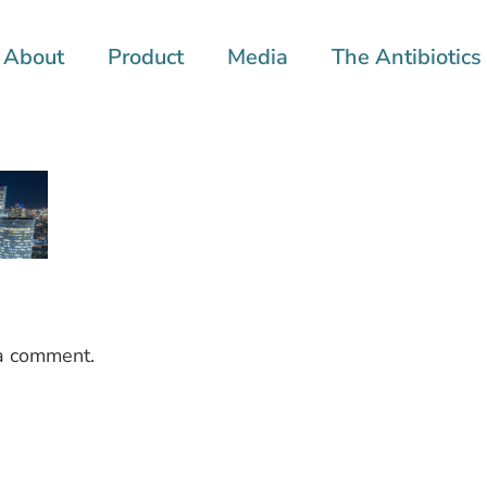
About
Product
Media
The Antibiotics 
a comment.