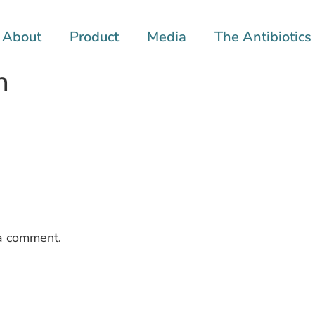
About
Product
Media
The Antibiotics 
h
a comment.