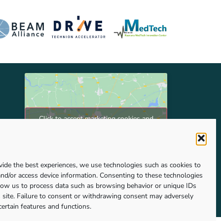
Click to accept marketing cookies and
enable this content
vide the best experiences, we use technologies such as cookies to
and/or access device information. Consenting to these technologies
llow us to process data such as browsing behavior or unique IDs
s site. Failure to consent or withdrawing consent may adversely
certain features and functions.