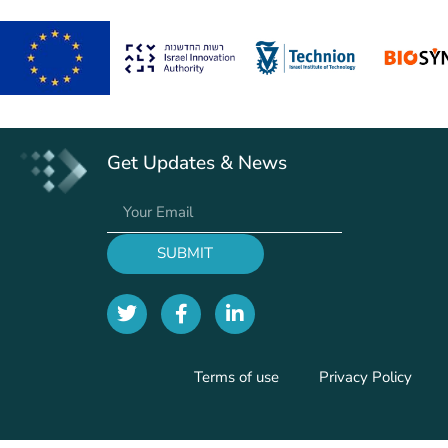
Get Updates & News
SUBMIT
Terms of use
Privacy Policy