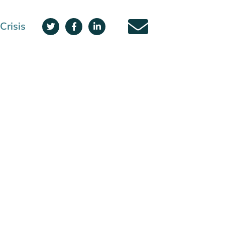
Crisis