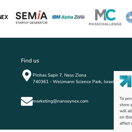
Find us
Pinhas Sapir 7, Ness Ziona
740361 - Weizmann Science Park, Israel
To pro
marketing@nanosynex.com
store 
will a
on thi
affect 