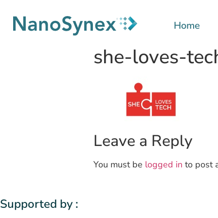
Home
she-loves-tec
Leave a Reply
You must be
logged in
to post 
Supported by :