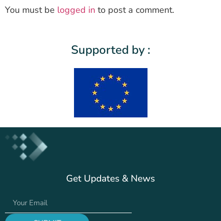
You must be
logged in
to post a comment.
Supported by :
Get Updates & News