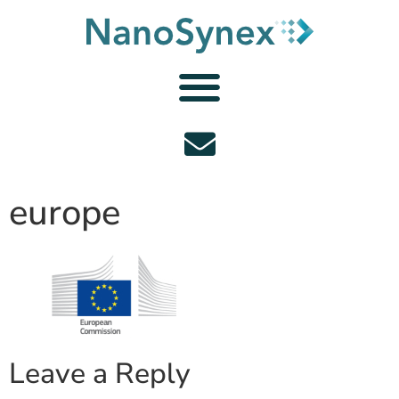
europe
Leave a Reply