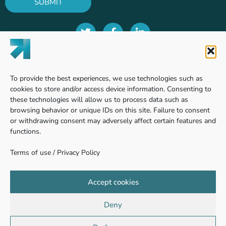
SUBMIT
Terms of use
To provide the best experiences, we use technologies such as
Privacy Policy
cookies to store and/or access device information. Consenting to
these technologies will allow us to process data such as
browsing behavior or unique IDs on this site. Failure to consent
or withdrawing consent may adversely affect certain features and
Find us
functions.
Terms of use
/
Privacy Policy
Pinhas Sapir 7, Ness Ziona
740361 - Weizmann Science Park, Israel
Accept cookies
Deny