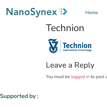
Home
Technion
Leave a Reply
You must be
logged in
to post 
Supported by :