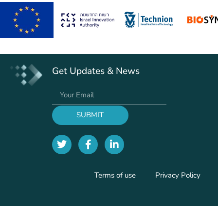
Get Updates & News
SUBMIT
Terms of use
Privacy Policy