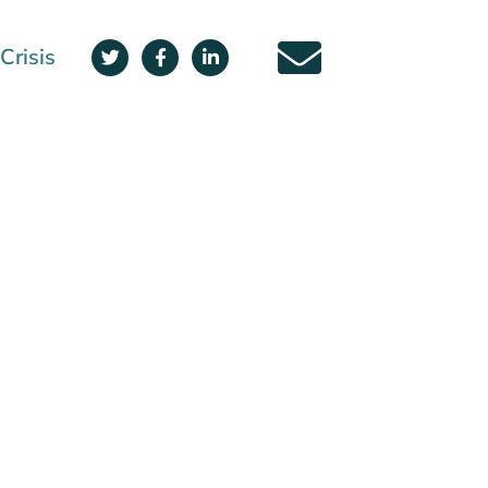
Crisis