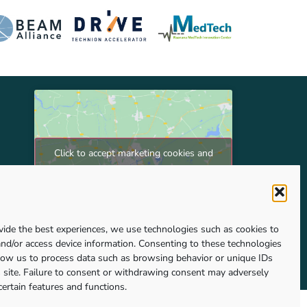
Click to accept marketing cookies and
enable this content
vide the best experiences, we use technologies such as cookies to
and/or access device information. Consenting to these technologies
llow us to process data such as browsing behavior or unique IDs
s site. Failure to consent or withdrawing consent may adversely
certain features and functions.