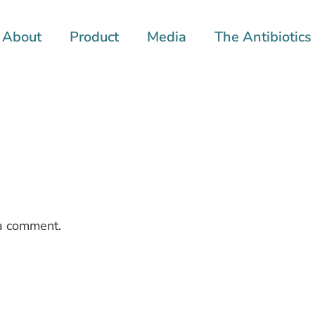
About
Product
Media
The Antibiotics 
a comment.