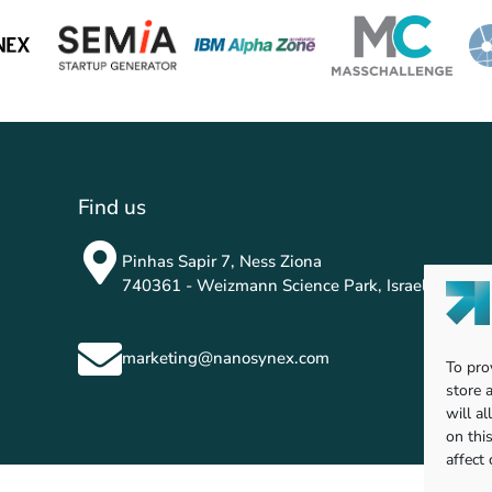
Find us
Pinhas Sapir 7, Ness Ziona
740361 - Weizmann Science Park, Israel
marketing@nanosynex.com
To pro
store 
will a
on thi
affect 